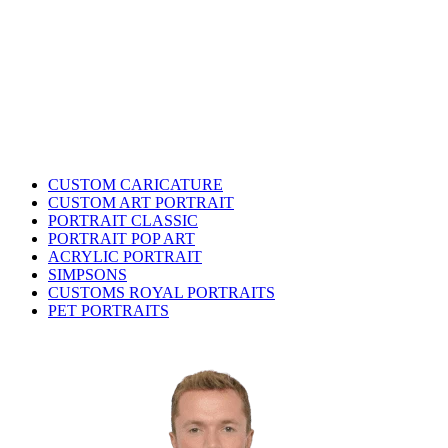
CUSTOM CARICATURE
CUSTOM ART PORTRAIT
PORTRAIT CLASSIC
PORTRAIT POP ART
ACRYLIC PORTRAIT
SIMPSONS
CUSTOMS ROYAL PORTRAITS
PET PORTRAITS