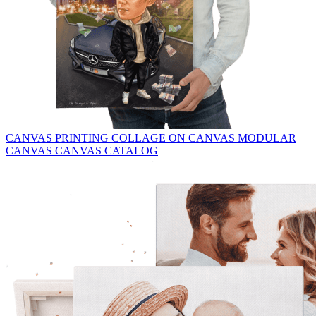
CANVAS PRINTING
COLLAGE ON CANVAS
MODULAR
CANVAS
CANVAS CATALOG