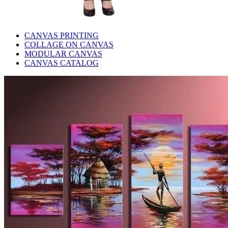
CANVAS PRINTING
COLLAGE ON CANVAS
MODULAR CANVAS
CANVAS CATALOG