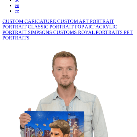
en
ee
CUSTOM CARICATURE
CUSTOM ART PORTRAIT
PORTRAIT CLASSIC
PORTRAIT POP ART
ACRYLIC
PORTRAIT
SIMPSONS
CUSTOMS ROYAL PORTRAITS
PET
PORTRAITS