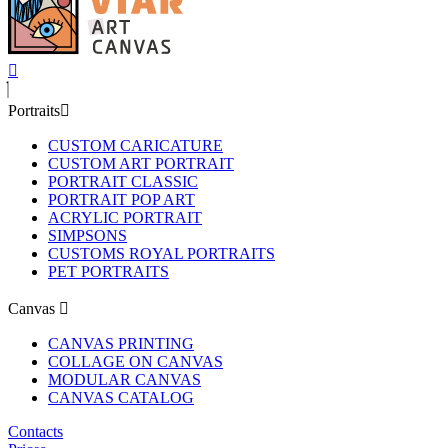
Portraits
CUSTOM CARICATURE
CUSTOM ART PORTRAIT
PORTRAIT CLASSIC
PORTRAIT POP ART
ACRYLIC PORTRAIT
SIMPSONS
CUSTOMS ROYAL PORTRAITS
PET PORTRAITS
Canvas
CANVAS PRINTING
COLLAGE ON CANVAS
MODULAR CANVAS
CANVAS CATALOG
Contacts