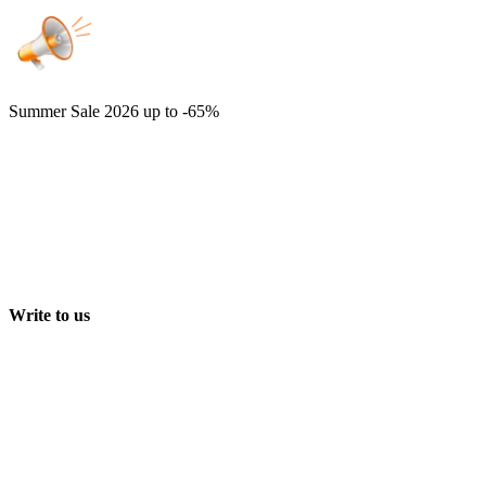
Summer Sale 2026
up to -65%
Write to us