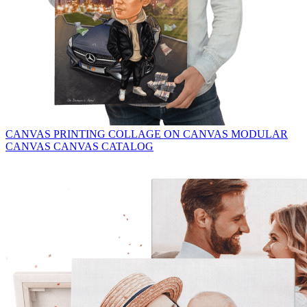
CANVAS PRINTING
COLLAGE ON CANVAS
MODULAR
CANVAS
CANVAS CATALOG