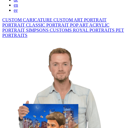
en
ee
CUSTOM CARICATURE
CUSTOM ART PORTRAIT
PORTRAIT CLASSIC
PORTRAIT POP ART
ACRYLIC
PORTRAIT
SIMPSONS
CUSTOMS ROYAL PORTRAITS
PET
PORTRAITS