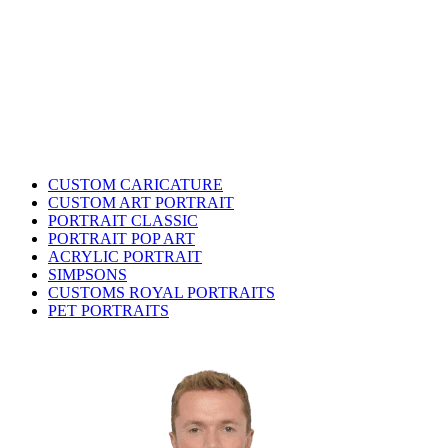
CUSTOM CARICATURE
CUSTOM ART PORTRAIT
PORTRAIT CLASSIC
PORTRAIT POP ART
ACRYLIC PORTRAIT
SIMPSONS
CUSTOMS ROYAL PORTRAITS
PET PORTRAITS