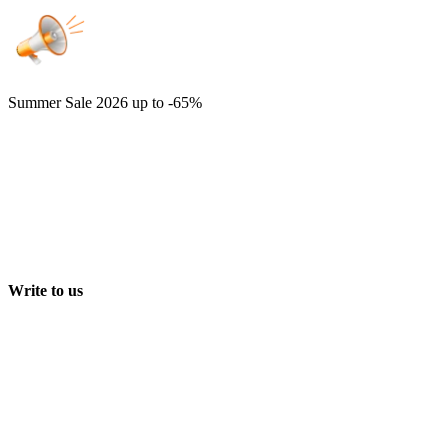
Summer Sale 2026
up to -65%
Write to us