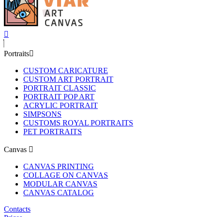
Portraits
CUSTOM CARICATURE
CUSTOM ART PORTRAIT
PORTRAIT CLASSIC
PORTRAIT POP ART
ACRYLIC PORTRAIT
SIMPSONS
CUSTOMS ROYAL PORTRAITS
PET PORTRAITS
Canvas
CANVAS PRINTING
COLLAGE ON CANVAS
MODULAR CANVAS
CANVAS CATALOG
Contacts