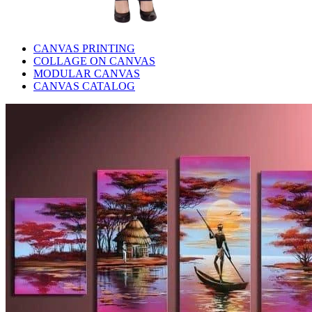
CANVAS PRINTING
COLLAGE ON CANVAS
MODULAR CANVAS
CANVAS CATALOG