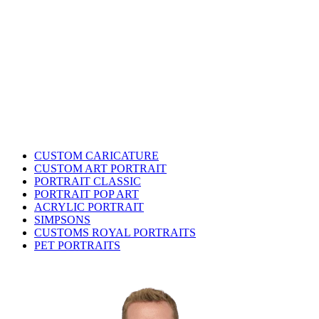
CUSTOM CARICATURE
CUSTOM ART PORTRAIT
PORTRAIT CLASSIC
PORTRAIT POP ART
ACRYLIC PORTRAIT
SIMPSONS
CUSTOMS ROYAL PORTRAITS
PET PORTRAITS