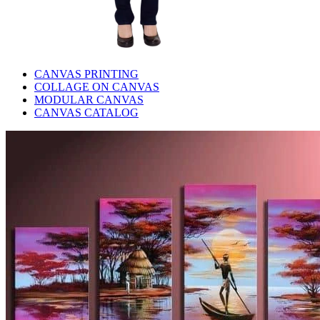
CANVAS PRINTING
COLLAGE ON CANVAS
MODULAR CANVAS
CANVAS CATALOG