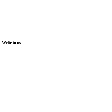
Write to us