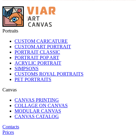
Portraits
CUSTOM CARICATURE
CUSTOM ART PORTRAIT
PORTRAIT CLASSIC
PORTRAIT POP ART
ACRYLIC PORTRAIT
SIMPSONS
CUSTOMS ROYAL PORTRAITS
PET PORTRAITS
Canvas
CANVAS PRINTING
COLLAGE ON CANVAS
MODULAR CANVAS
CANVAS CATALOG
Contacts
Prices