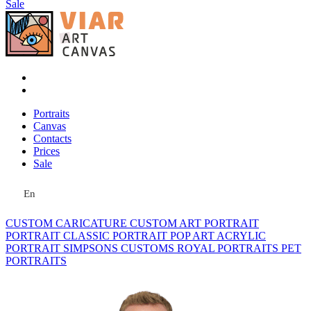
Sale
Portraits
Canvas
Contacts
Prices
Sale
En
CUSTOM CARICATURE
CUSTOM ART PORTRAIT
PORTRAIT CLASSIC
PORTRAIT POP ART
ACRYLIC
PORTRAIT
SIMPSONS
CUSTOMS ROYAL PORTRAITS
PET
PORTRAITS