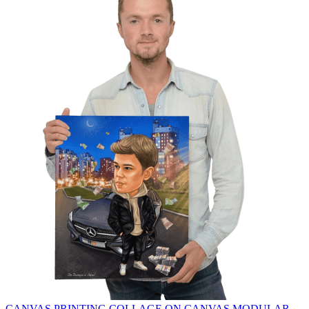
CANVAS PRINTING
COLLAGE ON CANVAS
MODULAR