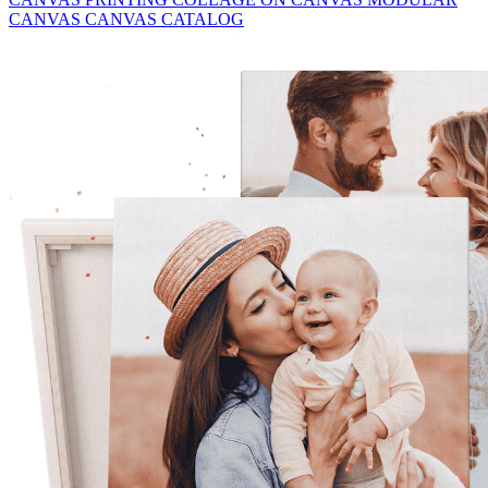
CANVAS
CANVAS CATALOG