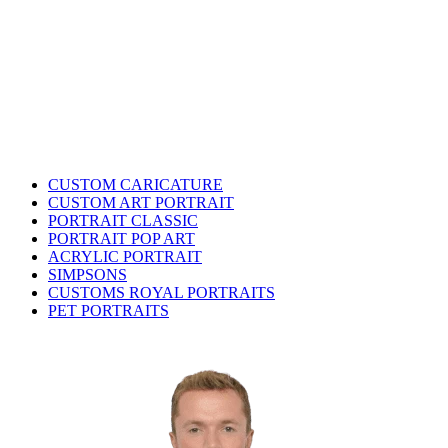
CUSTOM CARICATURE
CUSTOM ART PORTRAIT
PORTRAIT CLASSIC
PORTRAIT POP ART
ACRYLIC PORTRAIT
SIMPSONS
CUSTOMS ROYAL PORTRAITS
PET PORTRAITS