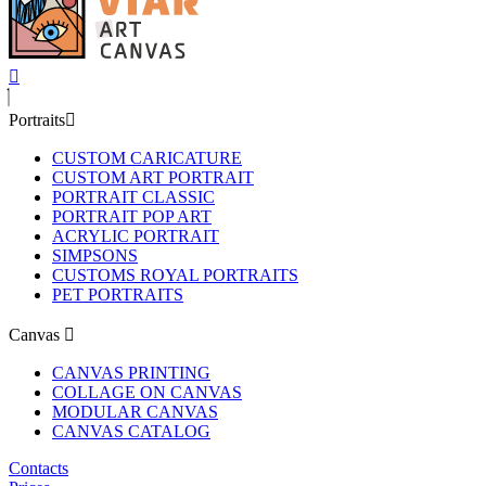
Portraits
CUSTOM CARICATURE
CUSTOM ART PORTRAIT
PORTRAIT CLASSIC
PORTRAIT POP ART
ACRYLIC PORTRAIT
SIMPSONS
CUSTOMS ROYAL PORTRAITS
PET PORTRAITS
Canvas
CANVAS PRINTING
COLLAGE ON CANVAS
MODULAR CANVAS
CANVAS CATALOG
Contacts