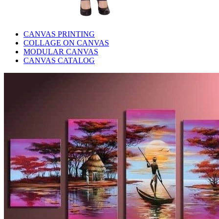
CANVAS PRINTING
COLLAGE ON CANVAS
MODULAR CANVAS
CANVAS CATALOG