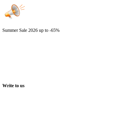
Summer Sale 2026
up to -65%
Write to us