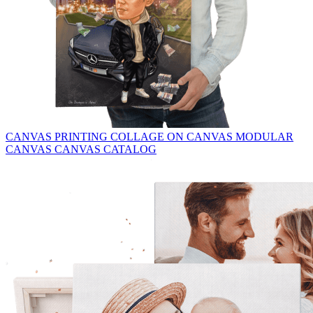
CANVAS PRINTING
COLLAGE ON CANVAS
MODULAR
CANVAS
CANVAS CATALOG