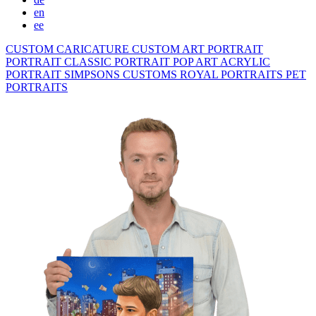
en
ee
CUSTOM CARICATURE
CUSTOM ART PORTRAIT
PORTRAIT CLASSIC
PORTRAIT POP ART
ACRYLIC
PORTRAIT
SIMPSONS
CUSTOMS ROYAL PORTRAITS
PET
PORTRAITS