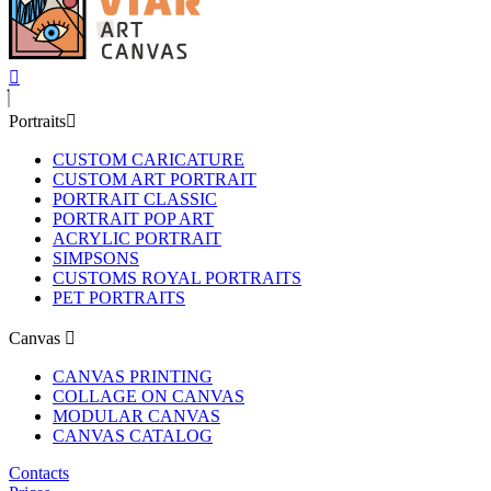
Portraits
CUSTOM CARICATURE
CUSTOM ART PORTRAIT
PORTRAIT CLASSIC
PORTRAIT POP ART
ACRYLIC PORTRAIT
SIMPSONS
CUSTOMS ROYAL PORTRAITS
PET PORTRAITS
Canvas
CANVAS PRINTING
COLLAGE ON CANVAS
MODULAR CANVAS
CANVAS CATALOG
Contacts