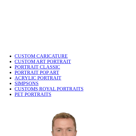
CUSTOM CARICATURE
CUSTOM ART PORTRAIT
PORTRAIT CLASSIC
PORTRAIT POP ART
ACRYLIC PORTRAIT
SIMPSONS
CUSTOMS ROYAL PORTRAITS
PET PORTRAITS