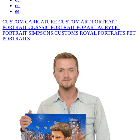
en
ee
CUSTOM CARICATURE
CUSTOM ART PORTRAIT
PORTRAIT CLASSIC
PORTRAIT POP ART
ACRYLIC
PORTRAIT
SIMPSONS
CUSTOMS ROYAL PORTRAITS
PET
PORTRAITS