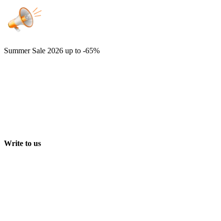
Summer Sale 2026
up to -65%
Write to us