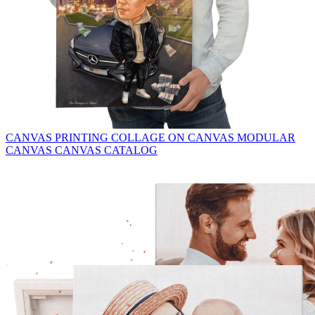
CANVAS PRINTING
COLLAGE ON CANVAS
MODULAR
CANVAS
CANVAS CATALOG