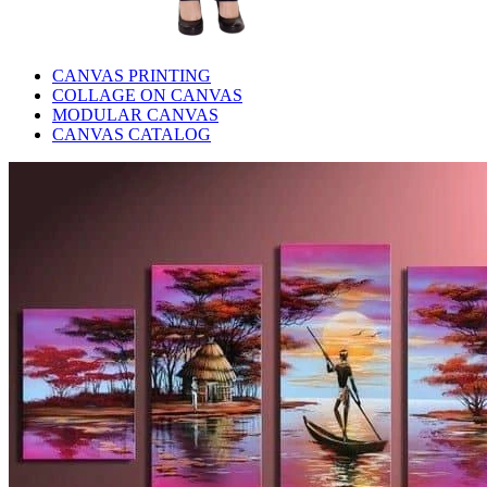
CANVAS PRINTING
COLLAGE ON CANVAS
MODULAR CANVAS
CANVAS CATALOG