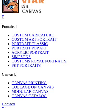
Portraits
CUSTOM CARICATURE
CUSTOM ART PORTRAIT
PORTRAIT CLASSIC
PORTRAIT POP ART
ACRYLIC PORTRAIT
SIMPSONS
CUSTOMS ROYAL PORTRAITS
PET PORTRAITS
Canvas
CANVAS PRINTING
COLLAGE ON CANVAS
MODULAR CANVAS
CANVAS CATALOG
Contacts