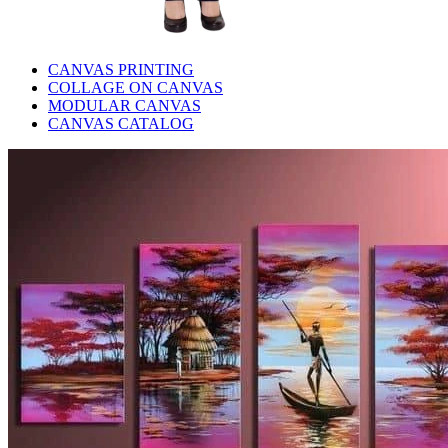
CANVAS PRINTING
COLLAGE ON CANVAS
MODULAR CANVAS
CANVAS CATALOG