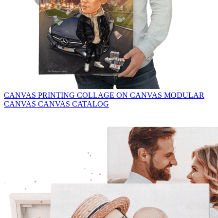
CANVAS PRINTING
COLLAGE ON CANVAS
MODULAR
CANVAS
CANVAS CATALOG