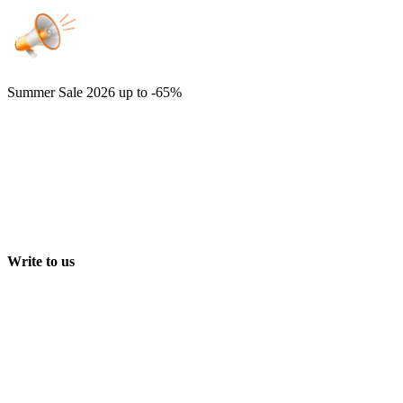
Summer Sale 2026
up to -65%
Write to us