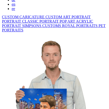
en
ee
CUSTOM CARICATURE
CUSTOM ART PORTRAIT
PORTRAIT CLASSIC
PORTRAIT POP ART
ACRYLIC
PORTRAIT
SIMPSONS
CUSTOMS ROYAL PORTRAITS
PET
PORTRAITS