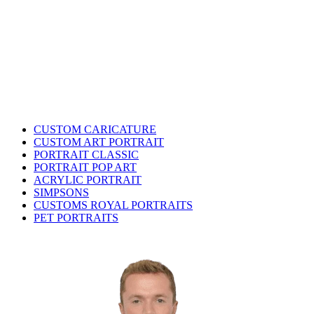
CUSTOM CARICATURE
CUSTOM ART PORTRAIT
PORTRAIT CLASSIC
PORTRAIT POP ART
ACRYLIC PORTRAIT
SIMPSONS
CUSTOMS ROYAL PORTRAITS
PET PORTRAITS