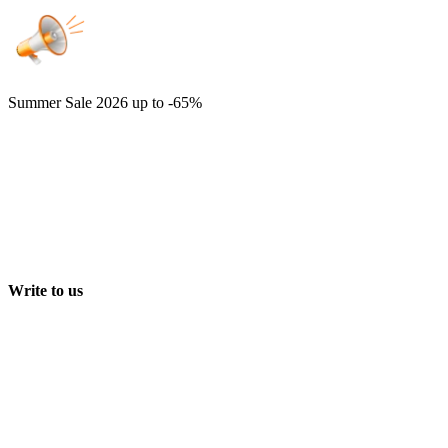
Summer Sale 2026
up to -65%
Write to us