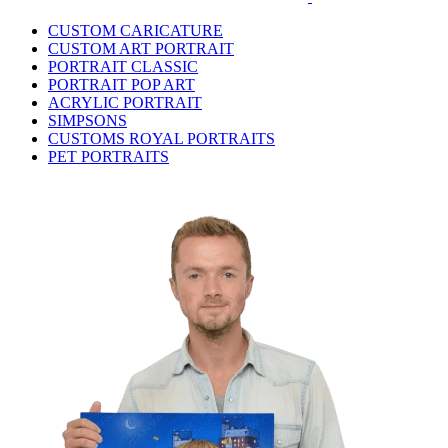
CUSTOM CARICATURE
CUSTOM ART PORTRAIT
PORTRAIT CLASSIC
PORTRAIT POP ART
ACRYLIC PORTRAIT
SIMPSONS
CUSTOMS ROYAL PORTRAITS
PET PORTRAITS