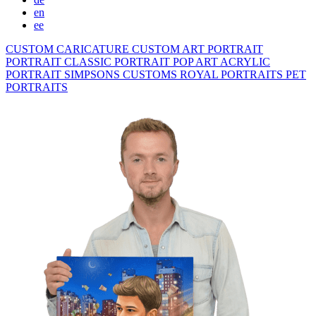
en
ee
CUSTOM CARICATURE
CUSTOM ART PORTRAIT
PORTRAIT CLASSIC
PORTRAIT POP ART
ACRYLIC
PORTRAIT
SIMPSONS
CUSTOMS ROYAL PORTRAITS
PET
PORTRAITS