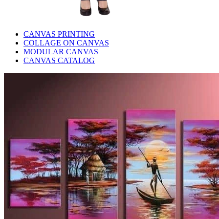
CANVAS PRINTING
COLLAGE ON CANVAS
MODULAR CANVAS
CANVAS CATALOG