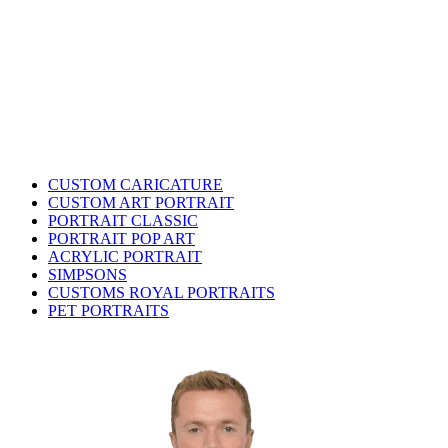
CUSTOM CARICATURE
CUSTOM ART PORTRAIT
PORTRAIT CLASSIC
PORTRAIT POP ART
ACRYLIC PORTRAIT
SIMPSONS
CUSTOMS ROYAL PORTRAITS
PET PORTRAITS