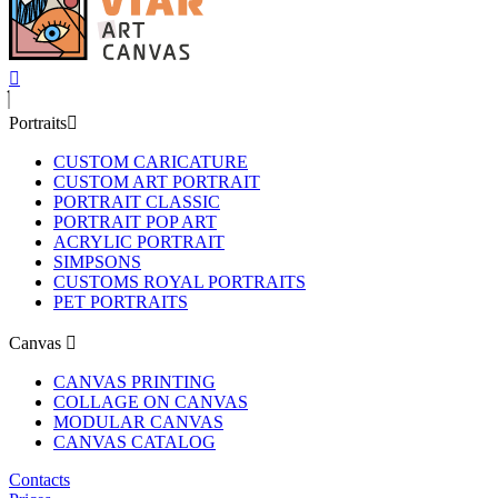
Portraits
CUSTOM CARICATURE
CUSTOM ART PORTRAIT
PORTRAIT CLASSIC
PORTRAIT POP ART
ACRYLIC PORTRAIT
SIMPSONS
CUSTOMS ROYAL PORTRAITS
PET PORTRAITS
Canvas
CANVAS PRINTING
COLLAGE ON CANVAS
MODULAR CANVAS
CANVAS CATALOG
Contacts