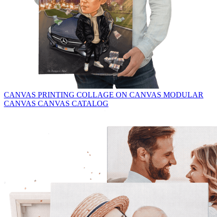
CANVAS PRINTING
COLLAGE ON CANVAS
MODULAR
CANVAS
CANVAS CATALOG