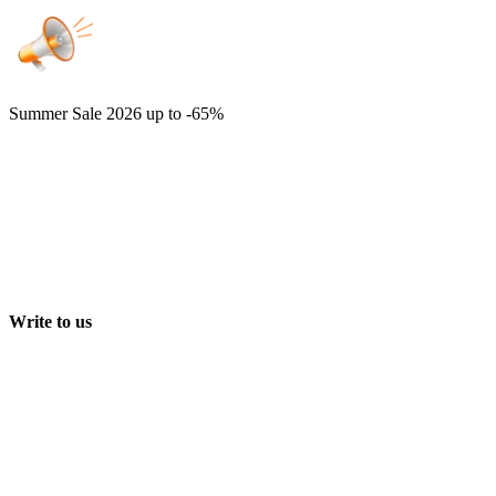
Summer Sale 2026
up to -65%
Write to us