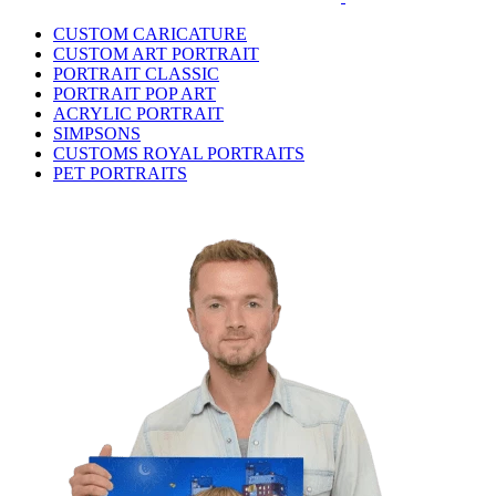
CUSTOM CARICATURE
CUSTOM ART PORTRAIT
PORTRAIT CLASSIC
PORTRAIT POP ART
ACRYLIC PORTRAIT
SIMPSONS
CUSTOMS ROYAL PORTRAITS
PET PORTRAITS