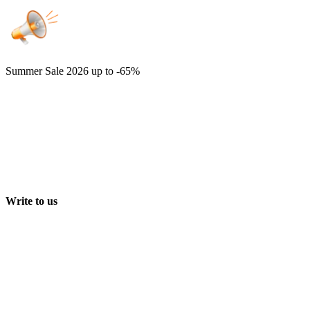
Summer Sale 2026
up to -65%
Write to us