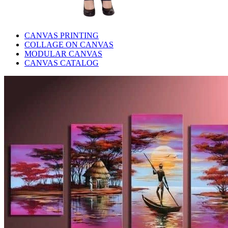
CANVAS PRINTING
COLLAGE ON CANVAS
MODULAR CANVAS
CANVAS CATALOG