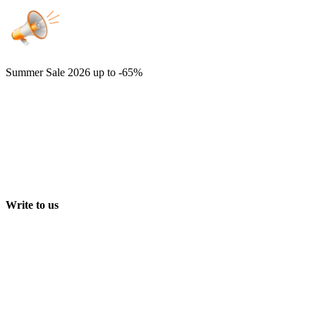
Summer Sale 2026
up to -65%
Write to us