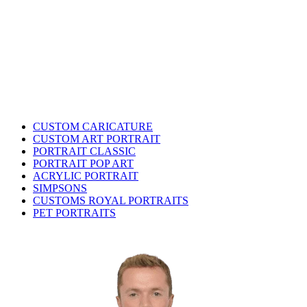
CUSTOM CARICATURE
CUSTOM ART PORTRAIT
PORTRAIT CLASSIC
PORTRAIT POP ART
ACRYLIC PORTRAIT
SIMPSONS
CUSTOMS ROYAL PORTRAITS
PET PORTRAITS