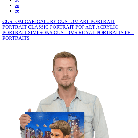
en
ee
CUSTOM CARICATURE
CUSTOM ART PORTRAIT
PORTRAIT CLASSIC
PORTRAIT POP ART
ACRYLIC
PORTRAIT
SIMPSONS
CUSTOMS ROYAL PORTRAITS
PET
PORTRAITS