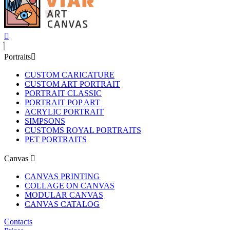
Portraits
CUSTOM CARICATURE
CUSTOM ART PORTRAIT
PORTRAIT CLASSIC
PORTRAIT POP ART
ACRYLIC PORTRAIT
SIMPSONS
CUSTOMS ROYAL PORTRAITS
PET PORTRAITS
Canvas
CANVAS PRINTING
COLLAGE ON CANVAS
MODULAR CANVAS
CANVAS CATALOG
Contacts