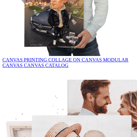
CANVAS PRINTING
COLLAGE ON CANVAS
MODULAR
CANVAS
CANVAS CATALOG