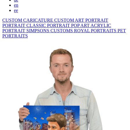
en
ee
CUSTOM CARICATURE
CUSTOM ART PORTRAIT
PORTRAIT CLASSIC
PORTRAIT POP ART
ACRYLIC
PORTRAIT
SIMPSONS
CUSTOMS ROYAL PORTRAITS
PET
PORTRAITS