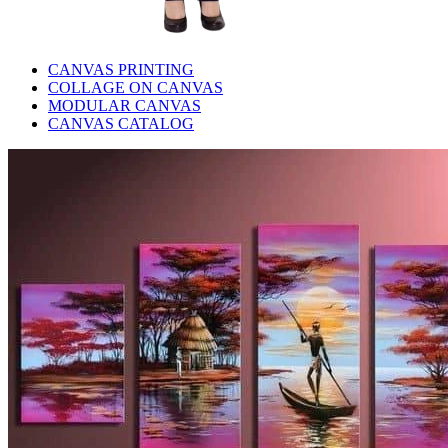
CANVAS PRINTING
COLLAGE ON CANVAS
MODULAR CANVAS
CANVAS CATALOG