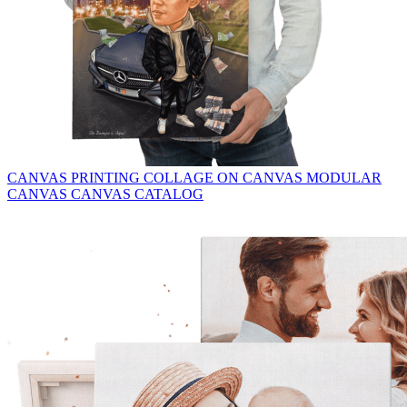
CANVAS PRINTING
COLLAGE ON CANVAS
MODULAR
CANVAS
CANVAS CATALOG