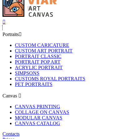
Portraits
CUSTOM CARICATURE
CUSTOM ART PORTRAIT
PORTRAIT CLASSIC
PORTRAIT POP ART
ACRYLIC PORTRAIT
SIMPSONS
CUSTOMS ROYAL PORTRAITS
PET PORTRAITS
Canvas
CANVAS PRINTING
COLLAGE ON CANVAS
MODULAR CANVAS
CANVAS CATALOG
Contacts