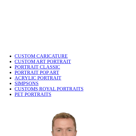
CUSTOM CARICATURE
CUSTOM ART PORTRAIT
PORTRAIT CLASSIC
PORTRAIT POP ART
ACRYLIC PORTRAIT
SIMPSONS
CUSTOMS ROYAL PORTRAITS
PET PORTRAITS