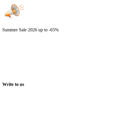
Summer Sale 2026
up to -65%
Write to us