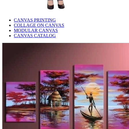
CANVAS PRINTING
COLLAGE ON CANVAS
MODULAR CANVAS
CANVAS CATALOG