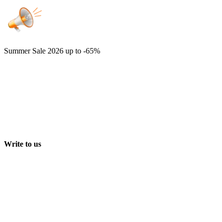
Summer Sale 2026
up to -65%
Write to us