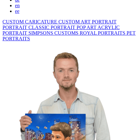
en
ee
CUSTOM CARICATURE
CUSTOM ART PORTRAIT
PORTRAIT CLASSIC
PORTRAIT POP ART
ACRYLIC
PORTRAIT
SIMPSONS
CUSTOMS ROYAL PORTRAITS
PET
PORTRAITS