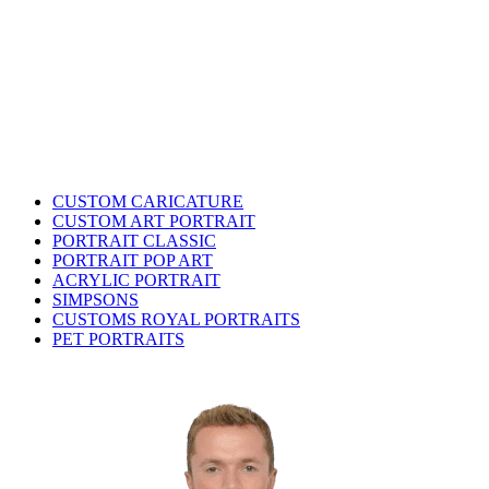
CUSTOM CARICATURE
CUSTOM ART PORTRAIT
PORTRAIT CLASSIC
PORTRAIT POP ART
ACRYLIC PORTRAIT
SIMPSONS
CUSTOMS ROYAL PORTRAITS
PET PORTRAITS