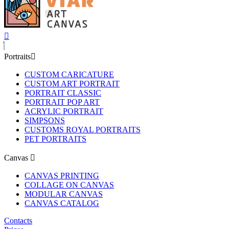
Portraits
CUSTOM CARICATURE
CUSTOM ART PORTRAIT
PORTRAIT CLASSIC
PORTRAIT POP ART
ACRYLIC PORTRAIT
SIMPSONS
CUSTOMS ROYAL PORTRAITS
PET PORTRAITS
Canvas
CANVAS PRINTING
COLLAGE ON CANVAS
MODULAR CANVAS
CANVAS CATALOG
Contacts