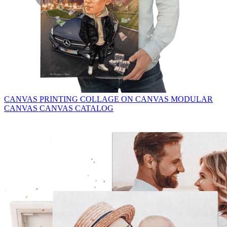
CANVAS PRINTING
COLLAGE ON CANVAS
MODULAR
CANVAS
CANVAS CATALOG