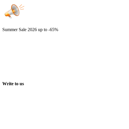
Summer Sale 2026
up to -65%
Write to us