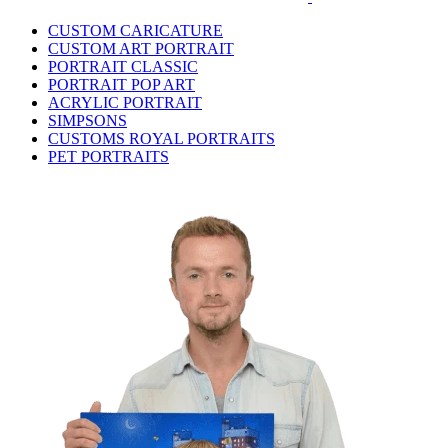
CUSTOM CARICATURE
CUSTOM ART PORTRAIT
PORTRAIT CLASSIC
PORTRAIT POP ART
ACRYLIC PORTRAIT
SIMPSONS
CUSTOMS ROYAL PORTRAITS
PET PORTRAITS