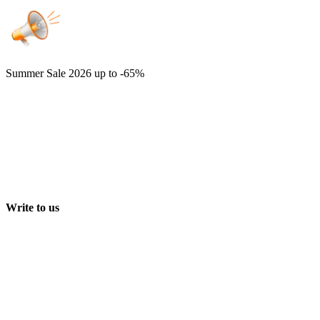
Summer Sale 2026
up to -65%
Write to us