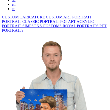
en
ee
CUSTOM CARICATURE
CUSTOM ART PORTRAIT
PORTRAIT CLASSIC
PORTRAIT POP ART
ACRYLIC
PORTRAIT
SIMPSONS
CUSTOMS ROYAL PORTRAITS
PET
PORTRAITS