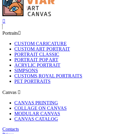
Portraits
CUSTOM CARICATURE
CUSTOM ART PORTRAIT
PORTRAIT CLASSIC
PORTRAIT POP ART
ACRYLIC PORTRAIT
SIMPSONS
CUSTOMS ROYAL PORTRAITS
PET PORTRAITS
Canvas
CANVAS PRINTING
COLLAGE ON CANVAS
MODULAR CANVAS
CANVAS CATALOG
Contacts