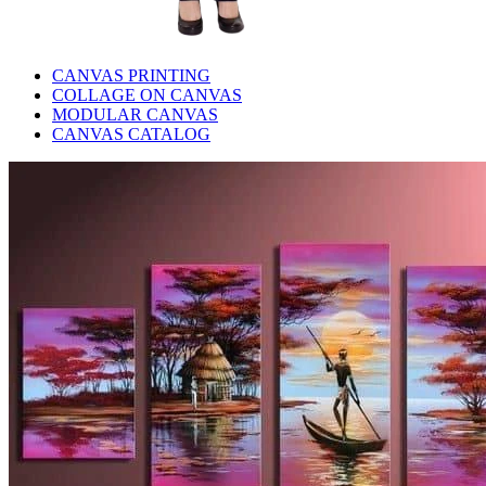
CANVAS PRINTING
COLLAGE ON CANVAS
MODULAR CANVAS
CANVAS CATALOG