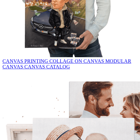
CANVAS PRINTING
COLLAGE ON CANVAS
MODULAR
CANVAS
CANVAS CATALOG