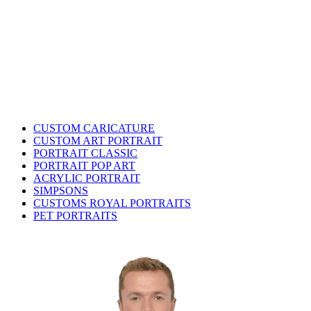
CUSTOM CARICATURE
CUSTOM ART PORTRAIT
PORTRAIT CLASSIC
PORTRAIT POP ART
ACRYLIC PORTRAIT
SIMPSONS
CUSTOMS ROYAL PORTRAITS
PET PORTRAITS