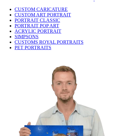
CUSTOM CARICATURE
CUSTOM ART PORTRAIT
PORTRAIT CLASSIC
PORTRAIT POP ART
ACRYLIC PORTRAIT
SIMPSONS
CUSTOMS ROYAL PORTRAITS
PET PORTRAITS