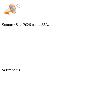
Summer Sale 2026
up to -65%
Write to us