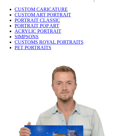
CUSTOM CARICATURE
CUSTOM ART PORTRAIT
PORTRAIT CLASSIC
PORTRAIT POP ART
ACRYLIC PORTRAIT
SIMPSONS
CUSTOMS ROYAL PORTRAITS
PET PORTRAITS