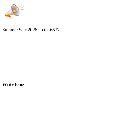
Summer Sale 2026
up to -65%
Write to us