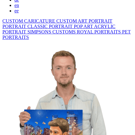
en
ee
CUSTOM CARICATURE
CUSTOM ART PORTRAIT
PORTRAIT CLASSIC
PORTRAIT POP ART
ACRYLIC
PORTRAIT
SIMPSONS
CUSTOMS ROYAL PORTRAITS
PET
PORTRAITS