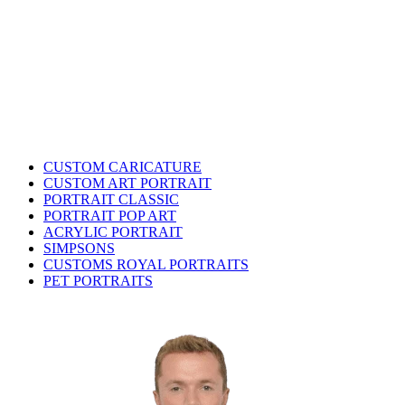
CUSTOM CARICATURE
CUSTOM ART PORTRAIT
PORTRAIT CLASSIC
PORTRAIT POP ART
ACRYLIC PORTRAIT
SIMPSONS
CUSTOMS ROYAL PORTRAITS
PET PORTRAITS