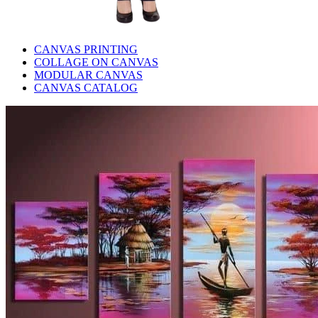
CANVAS PRINTING
COLLAGE ON CANVAS
MODULAR CANVAS
CANVAS CATALOG