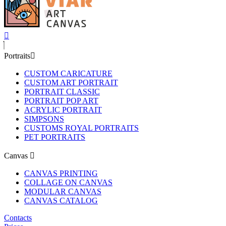
Portraits
CUSTOM CARICATURE
CUSTOM ART PORTRAIT
PORTRAIT CLASSIC
PORTRAIT POP ART
ACRYLIC PORTRAIT
SIMPSONS
CUSTOMS ROYAL PORTRAITS
PET PORTRAITS
Canvas
CANVAS PRINTING
COLLAGE ON CANVAS
MODULAR CANVAS
CANVAS CATALOG
Contacts