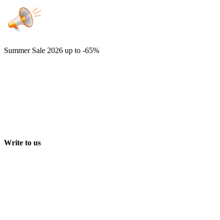
Summer Sale 2026
up to -65%
Write to us