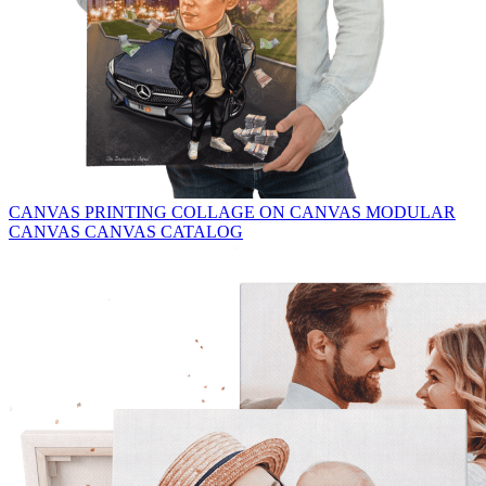
CANVAS PRINTING
COLLAGE ON CANVAS
MODULAR
CANVAS
CANVAS CATALOG