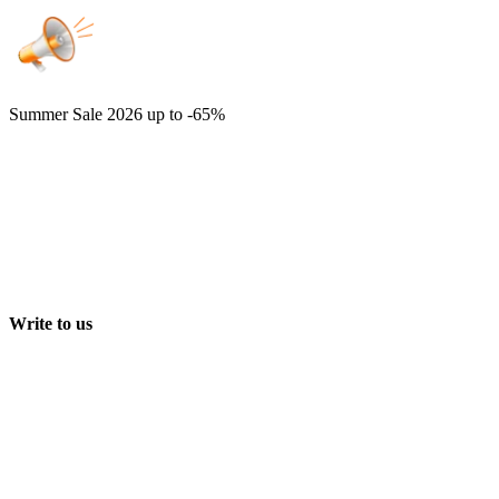
Summer Sale 2026
up to -65%
Write to us