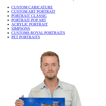
CUSTOM CARICATURE
CUSTOM ART PORTRAIT
PORTRAIT CLASSIC
PORTRAIT POP ART
ACRYLIC PORTRAIT
SIMPSONS
CUSTOMS ROYAL PORTRAITS
PET PORTRAITS