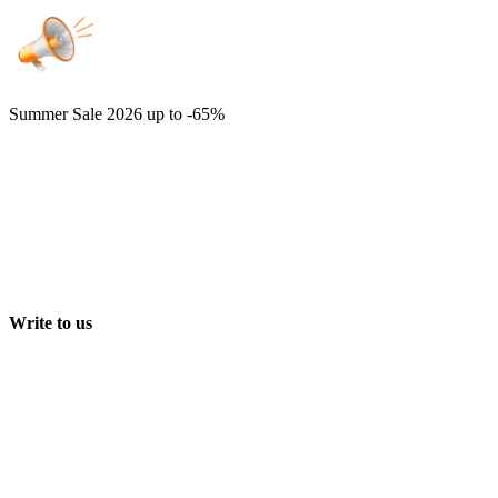
Summer Sale 2026
up to -65%
Write to us