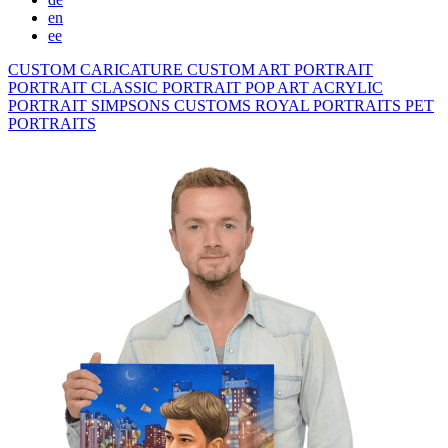
en
ee
CUSTOM CARICATURE
CUSTOM ART PORTRAIT
PORTRAIT CLASSIC
PORTRAIT POP ART
ACRYLIC
PORTRAIT
SIMPSONS
CUSTOMS ROYAL PORTRAITS
PET
PORTRAITS