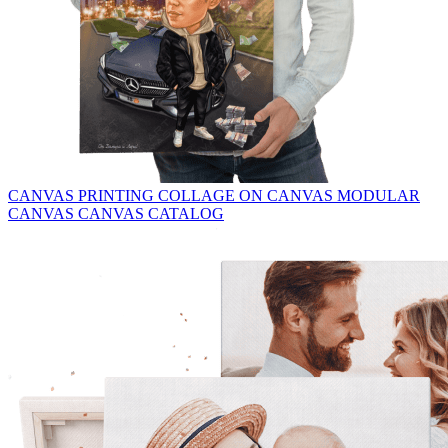
CANVAS PRINTING
COLLAGE ON CANVAS
MODULAR
CANVAS
CANVAS CATALOG