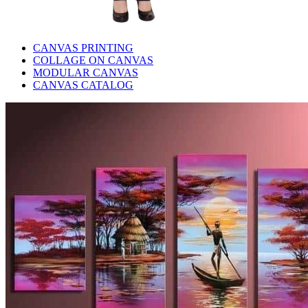
CANVAS PRINTING
COLLAGE ON CANVAS
MODULAR CANVAS
CANVAS CATALOG