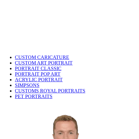
CUSTOM CARICATURE
CUSTOM ART PORTRAIT
PORTRAIT CLASSIC
PORTRAIT POP ART
ACRYLIC PORTRAIT
SIMPSONS
CUSTOMS ROYAL PORTRAITS
PET PORTRAITS