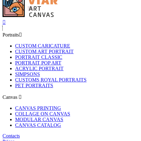
Portraits
CUSTOM CARICATURE
CUSTOM ART PORTRAIT
PORTRAIT CLASSIC
PORTRAIT POP ART
ACRYLIC PORTRAIT
SIMPSONS
CUSTOMS ROYAL PORTRAITS
PET PORTRAITS
Canvas
CANVAS PRINTING
COLLAGE ON CANVAS
MODULAR CANVAS
CANVAS CATALOG
Contacts