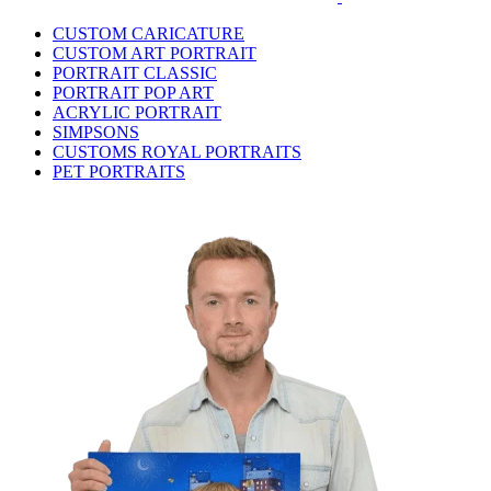
CUSTOM CARICATURE
CUSTOM ART PORTRAIT
PORTRAIT CLASSIC
PORTRAIT POP ART
ACRYLIC PORTRAIT
SIMPSONS
CUSTOMS ROYAL PORTRAITS
PET PORTRAITS