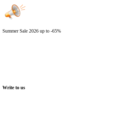
Summer Sale 2026
up to -65%
Write to us