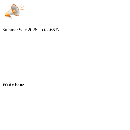
Summer Sale 2026
up to -65%
Write to us