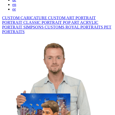
en
ee
CUSTOM CARICATURE
CUSTOM ART PORTRAIT
PORTRAIT CLASSIC
PORTRAIT POP ART
ACRYLIC
PORTRAIT
SIMPSONS
CUSTOMS ROYAL PORTRAITS
PET
PORTRAITS