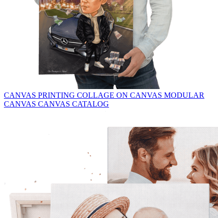
CANVAS PRINTING
COLLAGE ON CANVAS
MODULAR
CANVAS
CANVAS CATALOG