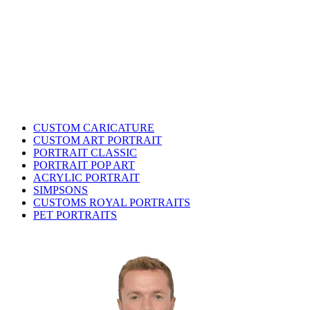
CUSTOM CARICATURE
CUSTOM ART PORTRAIT
PORTRAIT CLASSIC
PORTRAIT POP ART
ACRYLIC PORTRAIT
SIMPSONS
CUSTOMS ROYAL PORTRAITS
PET PORTRAITS