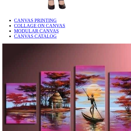
CANVAS PRINTING
COLLAGE ON CANVAS
MODULAR CANVAS
CANVAS CATALOG