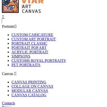
Portraits
CUSTOM CARICATURE
CUSTOM ART PORTRAIT
PORTRAIT CLASSIC
PORTRAIT POP ART
ACRYLIC PORTRAIT
SIMPSONS
CUSTOMS ROYAL PORTRAITS
PET PORTRAITS
Canvas
CANVAS PRINTING
COLLAGE ON CANVAS
MODULAR CANVAS
CANVAS CATALOG
Contacts